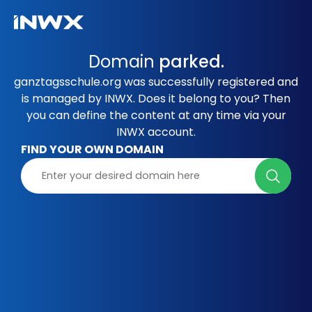
Domain
parked.
ganztagsschule.org was successfully registered and
is managed by INWX. Does it belong to you? Then
you can define the content at any time via your
INWX account.
FIND YOUR OWN DOMAIN