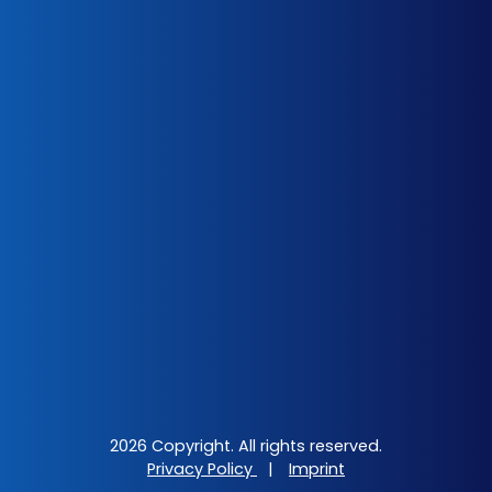
2026 Copyright. All rights reserved.
Privacy Policy
|
Imprint